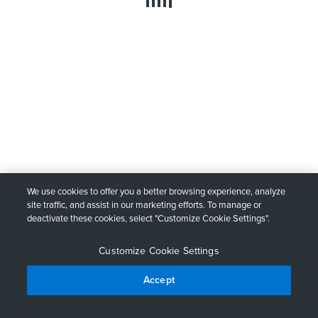
We use cookies to offer you a better browsing experience, analyze
site traffic, and assist in our marketing efforts. To manage or
deactivate these cookies, select "Customize Cookie Settings".
Customize Cookie Settings
Accept