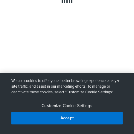
We use cookies to offer you a better browsing experience, analyze
site traffic, and assist in our marketing efforts. To manage or
deactivate these cookies, select "Customize Cookie Settings".
Customize Cookie Settings
Accept