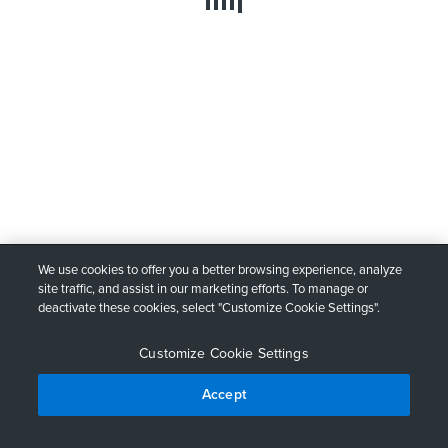
We use cookies to offer you a better browsing experience, analyze
site traffic, and assist in our marketing efforts. To manage or
deactivate these cookies, select "Customize Cookie Settings".
Customize Cookie Settings
Accept