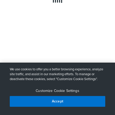
We use cookies to offer you a better browsing experience, analyze
site traffic, and assist in our marketing efforts. To manage or
deactivate these cookies, select "Customize Cookie Settings".
Customize Cookie Settings
Accept