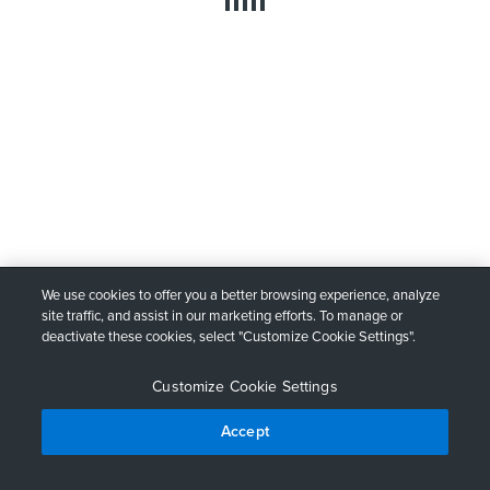
We use cookies to offer you a better browsing experience, analyze
site traffic, and assist in our marketing efforts. To manage or
deactivate these cookies, select "Customize Cookie Settings".
Customize Cookie Settings
Accept